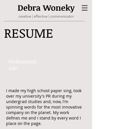
Debra
Woneky
creative | effective | communicator
RESUME
Professional ​
info​​
I made my high school paper sing, took
over my university's PR during my
undergrad studies and, now, I'm
spinning words for the most innovative
company on the planet. My work
defines me and I stand by every word I
place on the page.