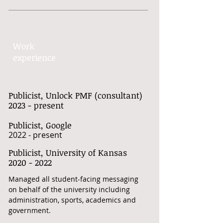
Work​
experience​
Publicist, Unlock PMF (consultant)
2023 - present
Publicist, Google
2022 - present
Publicist, University of Kansas
​2020 - 2022
Managed all student-facing messaging
on behalf of the university including
administration, sports, academics and
government.