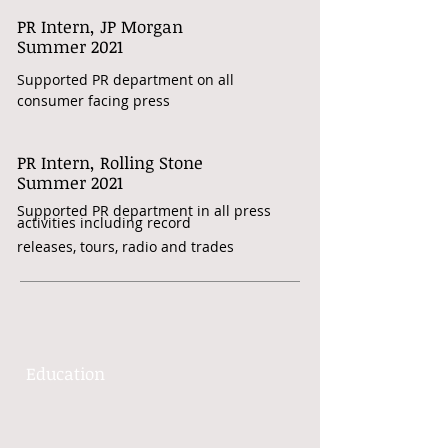
PR Intern, JP Morgan
​Summer 2021
Supported PR department on all
consumer facing press
PR Intern, Rolling Stone
Summer 2021
Supported PR department in all press
activities including record
releases, tours, radio and trades
Education