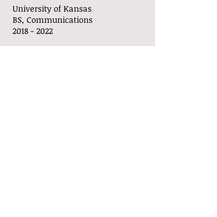
University of Kansas
BS, Communications
​2018 - 2022
Languages
Skills
French
Powerpoint/Keyn
English
ote
Spanish
Adobe Premier
Photoshop
Public Speaking
Event
Coordination
Copy Writing
Call