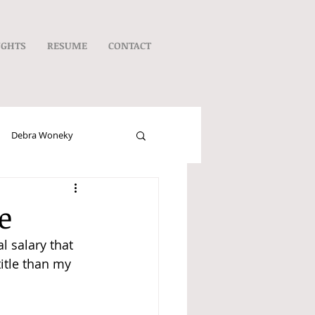
UGHTS
RESUME
CONTACT
Debra Woneky
e
l salary that 
itle than my 