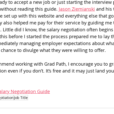
eady to accept a new job or just starting the interview
without reading this guide. 
Jason Ziemianski
 and his
e set up with this website and everything else that go
y also helped me pay for their service by guiding me 
 Little did I know, the salary negotiation often begins i
this before I started the process prepared me to lay t
diately managing employer expectations about what
 chance to divulge what they were willing to offer.
mmend working with Grad Path, I encourage you to gra
on even if you don’t. It’s free and it may just land you
alary Negotiation Guide
otiation
Job Title