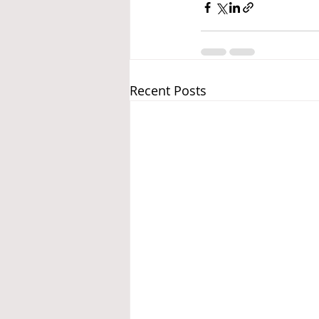
Recent Posts