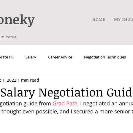
oneky
HOME
MY THO
unicator
rate PR
Salary
Career Advice
Negotiation Techniques
 1, 2022
1 min read
 Salary Negotiation Guid
egotiation guide from 
Grad Path
, I negotiated an annua
I thought even possible, and I secured a more senior t