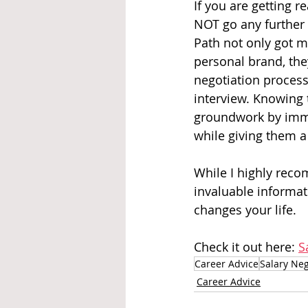
If you are getting r
NOT go any further 
Path not only got m
personal brand, the
negotiation process.
interview. Knowing 
groundwork by imme
while giving them a
While I highly reco
invaluable informati
changes your life.
Check it out here: 
S
Career Advice
Salary Neg
Career Advice