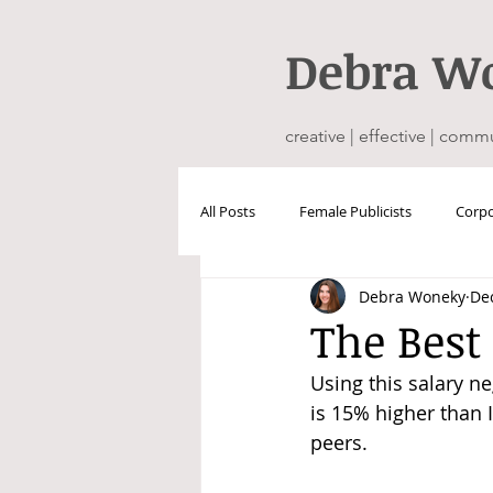
Debra
W
creative | effective | comm
All Posts
Female Publicists
Corpo
Debra Woneky
Dec
The Best
Using this salary n
is 15% higher than 
peers. 