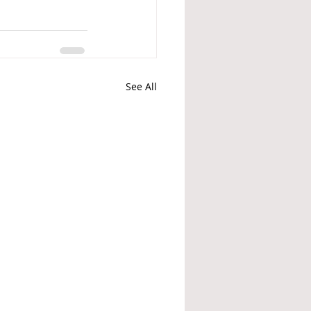
See All