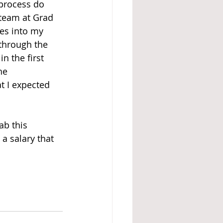
 process do 
 team at Grad 
es into my 
through the 
n the first 
he 
 I expected 
b this 
 a salary that 